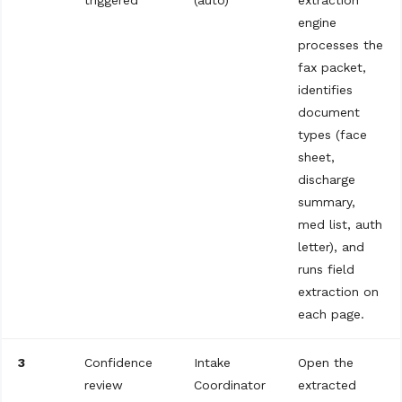
triggered
(auto)
extraction
engine
processes the
fax packet,
identifies
document
types (face
sheet,
discharge
summary,
med list, auth
letter), and
runs field
extraction on
each page.
3
Confidence
Intake
Open the
review
Coordinator
extracted