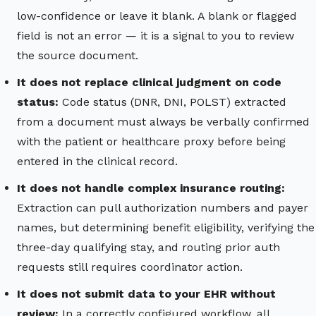
low-confidence or leave it blank. A blank or flagged
field is not an error — it is a signal to you to review
the source document.
It does not replace clinical judgment on code
status:
Code status (DNR, DNI, POLST) extracted
from a document must always be verbally confirmed
with the patient or healthcare proxy before being
entered in the clinical record.
It does not handle complex insurance routing:
Extraction can pull authorization numbers and payer
names, but determining benefit eligibility, verifying the
three-day qualifying stay, and routing prior auth
requests still requires coordinator action.
It does not submit data to your EHR without
review:
In a correctly configured workflow, all