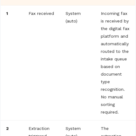
1
Fax received
System
Incoming fax
(auto)
is received by
the digital fax
platform and
automatically
routed to the
intake queue
based on
document
type
recognition.
No manual
sorting
required.
2
Extraction
System
The