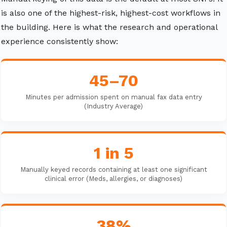
is also one of the highest-risk, highest-cost workflows in
the building. Here is what the research and operational
experience consistently show:
45–70
Minutes per admission spent on manual fax data entry
(Industry Average)
1 in 5
Manually keyed records containing at least one significant
clinical error (Meds, allergies, or diagnoses)
38%