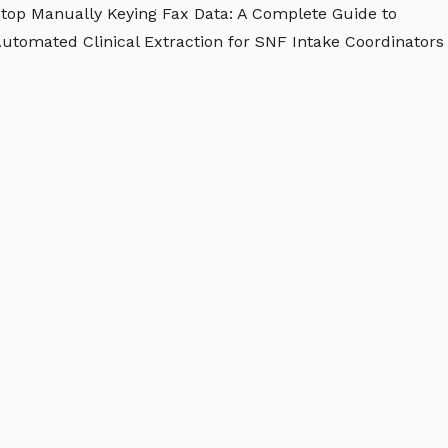
top Manually Keying Fax Data: A Complete Guide to
utomated Clinical Extraction for SNF Intake Coordinators