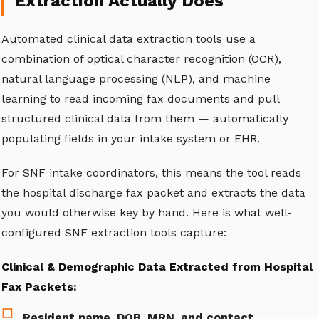
Extraction Actually Does
Automated clinical data extraction tools use a
combination of optical character recognition (OCR),
natural language processing (NLP), and machine
learning to read incoming fax documents and pull
structured clinical data from them — automatically
populating fields in your intake system or EHR.
For SNF intake coordinators, this means the tool reads
the hospital discharge fax packet and extracts the data
you would otherwise key by hand. Here is what well-
configured SNF extraction tools capture:
Clinical & Demographic Data Extracted from Hospital
Fax Packets:
Resident name, DOB, MRN, and contact