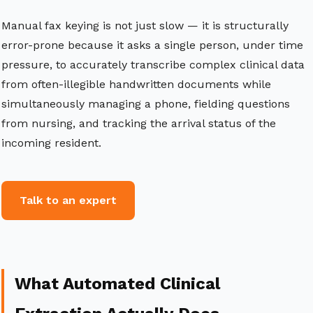
Manual fax keying is not just slow — it is structurally
error-prone because it asks a single person, under time
pressure, to accurately transcribe complex clinical data
from often-illegible handwritten documents while
simultaneously managing a phone, fielding questions
from nursing, and tracking the arrival status of the
incoming resident.
Talk to an expert
What Automated Clinical