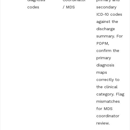
codes
/ MDS
secondary
ICD-10 codes
against the
discharge
summary. For
PDPM,
confirm the
primary
diagnosis
maps
correctly to
the clinical
category. Flag
mismatches
for MDS
coordinator
review.