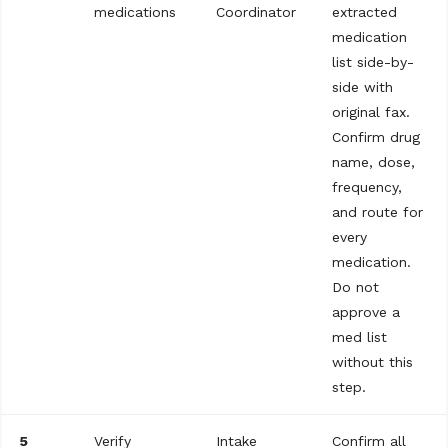
medications
Coordinator
extracted
medication
list side-by-
side with
original fax.
Confirm drug
name, dose,
frequency,
and route for
every
medication.
Do not
approve a
med list
without this
step.
5
Verify
Intake
Confirm all