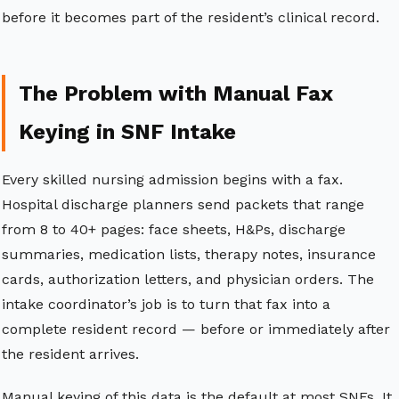
before it becomes part of the resident’s clinical record.
The Problem with Manual Fax
Keying in SNF Intake
Every skilled nursing admission begins with a fax.
Hospital discharge planners send packets that range
from 8 to 40+ pages: face sheets, H&Ps, discharge
summaries, medication lists, therapy notes, insurance
cards, authorization letters, and physician orders. The
intake coordinator’s job is to turn that fax into a
complete resident record — before or immediately after
the resident arrives.
Manual keying of this data is the default at most SNFs. It