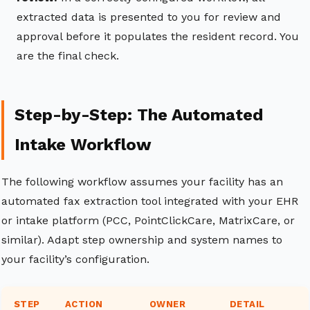
extracted data is presented to you for review and
approval before it populates the resident record. You
are the final check.
Step-by-Step: The Automated
Intake Workflow
The following workflow assumes your facility has an
automated fax extraction tool integrated with your EHR
or intake platform (PCC, PointClickCare, MatrixCare, or
similar). Adapt step ownership and system names to
your facility’s configuration.
STEP
ACTION
OWNER
DETAIL