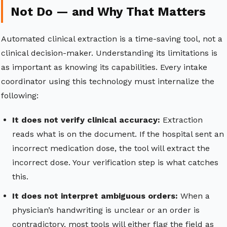
Not Do — and Why That Matters
Automated clinical extraction is a time-saving tool, not a
clinical decision-maker. Understanding its limitations is
as important as knowing its capabilities. Every intake
coordinator using this technology must internalize the
following:
It does not verify clinical accuracy:
Extraction
reads what is on the document. If the hospital sent an
incorrect medication dose, the tool will extract the
incorrect dose. Your verification step is what catches
this.
It does not interpret ambiguous orders:
When a
physician’s handwriting is unclear or an order is
contradictory, most tools will either flag the field as