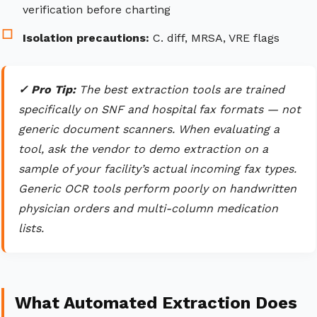
verification before charting
Isolation precautions:
C. diff, MRSA, VRE flags
✓ Pro Tip:
The best extraction tools are trained
specifically on SNF and hospital fax formats — not
generic document scanners. When evaluating a
tool, ask the vendor to demo extraction on a
sample of your facility’s actual incoming fax types.
Generic OCR tools perform poorly on handwritten
physician orders and multi-column medication
lists.
What Automated Extraction Does