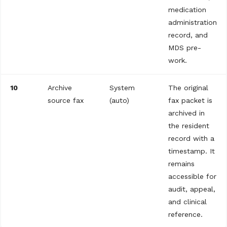
medication
administration
record, and
MDS pre-
work.
10
Archive
System
The original
source fax
(auto)
fax packet is
archived in
the resident
record with a
timestamp. It
remains
accessible for
audit, appeal,
and clinical
reference.