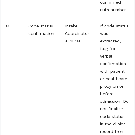
confirmed
auth number.
8
Code status
Intake
If code status
confirmation
Coordinator
was
+ Nurse
extracted,
flag for
verbal
confirmation
with patient
or healthcare
proxy on or
before
admission. Do
not finalize
code status
in the clinical
record from