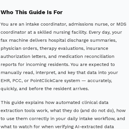
Who This Guide Is For
You are an intake coordinator, admissions nurse, or MDS
coordinator at a skilled nursing facility. Every day, your
fax machine delivers hospital discharge summaries,
physician orders, therapy evaluations, insurance
authorization letters, and medication reconciliation
reports for incoming residents. You are expected to
manually read, interpret, and key that data into your
EHR, PCC, or PointClickCare system — accurately,
quickly, and before the resident arrives.
This guide explains how automated clinical data
extraction tools work, what they do (and do not do), how
to use them correctly in your daily intake workflow, and
what to watch for when verifying AI-extracted data