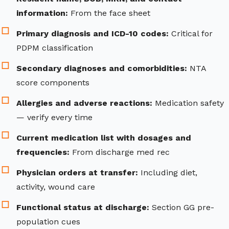
information:
From the face sheet
Primary diagnosis and ICD-10 codes:
Critical for
PDPM classification
Secondary diagnoses and comorbidities:
NTA
score components
Allergies and adverse reactions:
Medication safety
— verify every time
Current medication list with dosages and
frequencies:
From discharge med rec
Physician orders at transfer:
Including diet,
activity, wound care
Functional status at discharge:
Section GG pre-
population cues