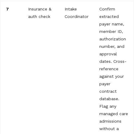
7
Insurance &
Intake
Confirm
auth check
Coordinator
extracted
payer name,
member ID,
authorization
number, and
approval
dates. Cross-
reference
against your
payer
contract
database.
Flag any
managed care
admissions
without a