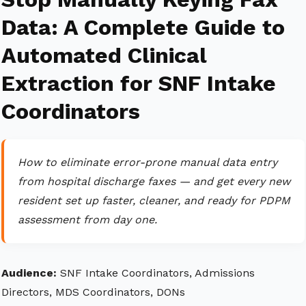
Data: A Complete Guide to
Automated Clinical
Extraction for SNF Intake
Coordinators
How to eliminate error-prone manual data entry
from hospital discharge faxes — and get every new
resident set up faster, cleaner, and ready for PDPM
assessment from day one.
Audience:
SNF Intake Coordinators, Admissions
Directors, MDS Coordinators, DONs