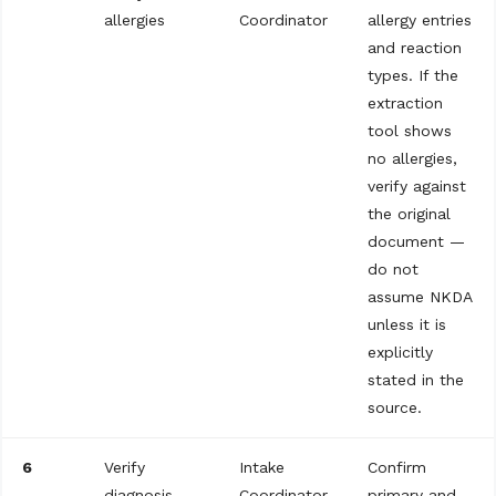
allergies
Coordinator
allergy entries
and reaction
types. If the
extraction
tool shows
no allergies,
verify against
the original
document —
do not
assume NKDA
unless it is
explicitly
stated in the
source.
6
Verify
Intake
Confirm
diagnosis
Coordinator
primary and