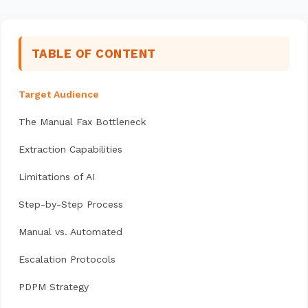
TABLE OF CONTENT
Target Audience
The Manual Fax Bottleneck
Extraction Capabilities
Limitations of AI
Step-by-Step Process
Manual vs. Automated
Escalation Protocols
PDPM Strategy