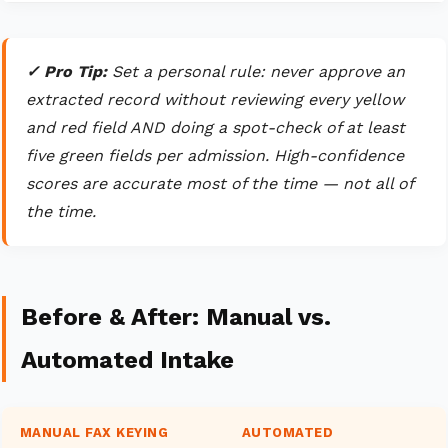
✓ Pro Tip:
Set a personal rule: never approve an
extracted record without reviewing every yellow
and red field AND doing a spot-check of at least
five green fields per admission. High-confidence
scores are accurate most of the time — not all of
the time.
Before & After: Manual vs.
Automated Intake
MANUAL FAX KEYING
AUTOMATED