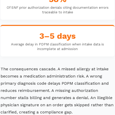
Of SNF prior authorization denials citing documentation errors
traceable to intake
3–5 days
Average delay in PDPM classification when intake data is
incomplete at admission
The consequences cascade. A missed allergy at intake
becomes a medication administration risk. A wrong
primary diagnosis code delays PDPM classification and
reduces reimbursement. A missing authorization
number stalls billing and generates a denial. An illegible
physician signature on an order gets skipped rather than
clarified, creating a compliance gap.