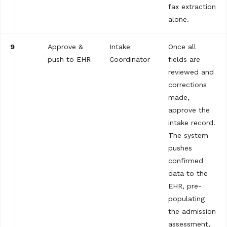
fax extraction
alone.
9
Approve &
Intake
Once all
push to EHR
Coordinator
fields are
reviewed and
corrections
made,
approve the
intake record.
The system
pushes
confirmed
data to the
EHR, pre-
populating
the admission
assessment,