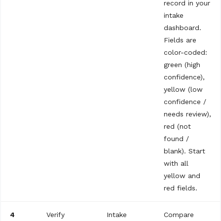
record in your
intake
dashboard.
Fields are
color-coded:
green (high
confidence),
yellow (low
confidence /
needs review),
red (not
found /
blank). Start
with all
yellow and
red fields.
4
Verify
Intake
Compare