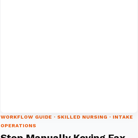
WORKFLOW GUIDE · SKILLED NURSING · INTAKE
OPERATIONS
Stop Manually Keying Fax