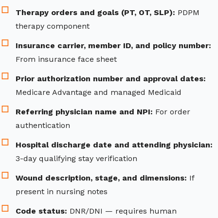
Therapy orders and goals (PT, OT, SLP):
PDPM
therapy component
Insurance carrier, member ID, and policy number:
From insurance face sheet
Prior authorization number and approval dates:
Medicare Advantage and managed Medicaid
Referring physician name and NPI:
For order
authentication
Hospital discharge date and attending physician:
3-day qualifying stay verification
Wound description, stage, and dimensions:
If
present in nursing notes
Code status:
DNR/DNI — requires human