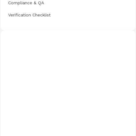
Compliance & QA
Verification Checklist