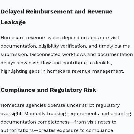
Delayed Reimbursement and Revenue
Leakage
Homecare revenue cycles depend on accurate visit
documentation, eligibility verification, and timely claims
submission. Disconnected workflows and documentation
delays slow cash flow and contribute to denials,
highlighting gaps in homecare revenue management.
Compliance and Regulatory Risk
Homecare agencies operate under strict regulatory
oversight. Manually tracking requirements and ensuring
documentation completeness—from visit notes to
authorizations—creates exposure to compliance