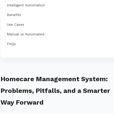
Intelligent Automation
Benefits
Use Cases
Manual vs Automated
FAQs
Homecare Management System:
Problems, Pitfalls, and a Smarter
Way Forward