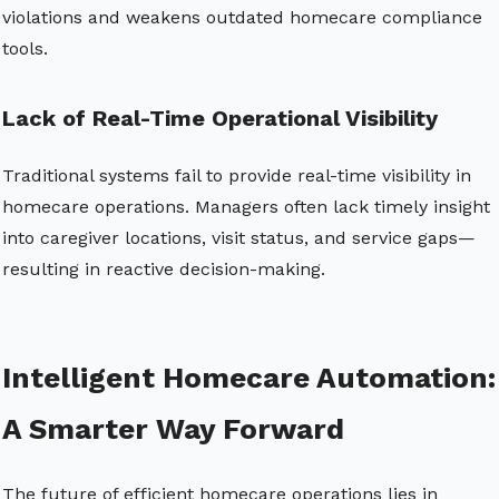
violations and weakens outdated homecare compliance
tools.
Lack of Real-Time Operational Visibility
Traditional systems fail to provide real-time visibility in
homecare operations. Managers often lack timely insight
into caregiver locations, visit status, and service gaps—
resulting in reactive decision-making.
Intelligent Homecare Automation:
A Smarter Way Forward
The future of efficient homecare operations lies in