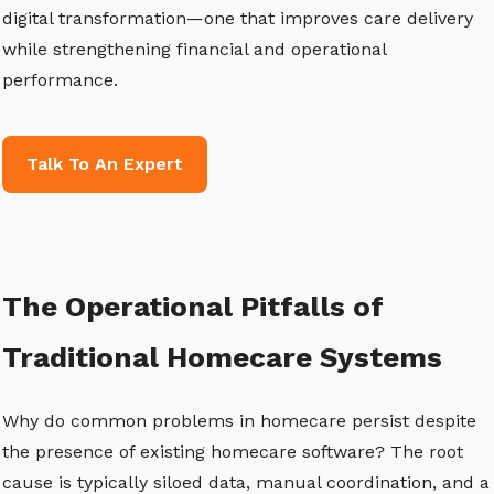
digital transformation—one that improves care delivery
while strengthening financial and operational
performance.
Talk To An Expert
The Operational Pitfalls of
Traditional Homecare Systems
Why do common problems in homecare persist despite
the presence of existing homecare software? The root
cause is typically siloed data, manual coordination, and a