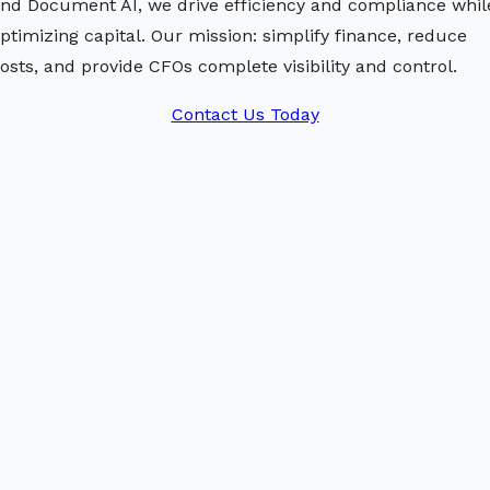
nd Document AI, we drive efficiency and compliance whil
ptimizing capital. Our mission: simplify finance, reduce
osts, and provide CFOs complete visibility and control.
Contact Us Today