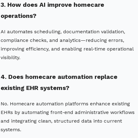
3. How does AI improve homecare
operations?
AI automates scheduling, documentation validation,
compliance checks, and analytics—reducing errors,
improving efficiency, and enabling real-time operational
visibility.
4. Does homecare automation replace
existing EHR systems?
No. Homecare automation platforms enhance existing
EHRs by automating front-end administrative workflows
and integrating clean, structured data into current
systems.