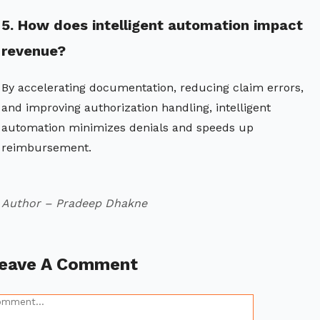
5. How does intelligent automation impact
revenue?
By accelerating documentation, reducing claim errors,
and improving authorization handling, intelligent
automation minimizes denials and speeds up
reimbursement.
Author – Pradeep Dhakne
eave A Comment
omment