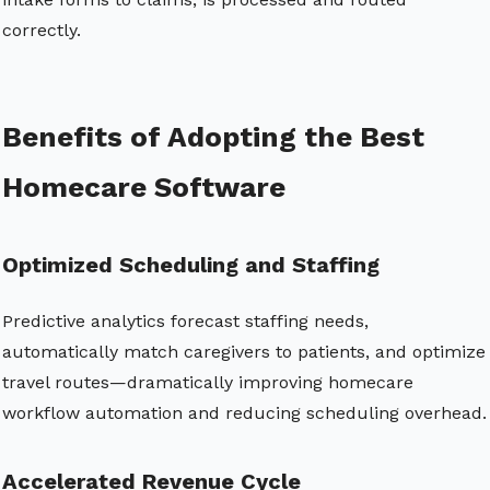
correctly.
Benefits of Adopting the Best
Homecare Software
Optimized Scheduling and Staffing
Predictive analytics forecast staffing needs,
automatically match caregivers to patients, and optimize
travel routes—dramatically improving homecare
workflow automation and reducing scheduling overhead.
Accelerated Revenue Cycle