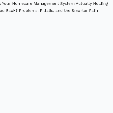
s Your Homecare Management System Actually Holding
ou Back? Problems, Pitfalls, and the Smarter Path