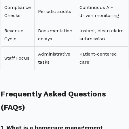
Compliance
Continuous AI-
Periodic audits
Checks
driven monitoring
Revenue
Documentation
Instant, clean claim
Cycle
delays
submission
Administrative
Patient-centered
Staff Focus
tasks
care
Frequently Asked Questions
(FAQs)
1. What is a homecare management