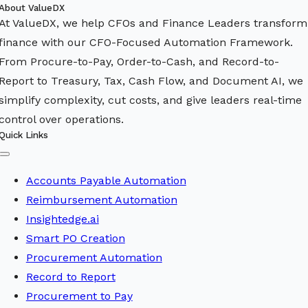
About ValueDX
At ValueDX, we help CFOs and Finance Leaders transform
finance with our CFO-Focused Automation Framework.
From Procure-to-Pay, Order-to-Cash, and Record-to-
Report to Treasury, Tax, Cash Flow, and Document AI, we
simplify complexity, cut costs, and give leaders real-time
control over operations.
Quick Links
Toggle
Navigation
Accounts Payable Automation
Reimbursement Automation
Insightedge.ai
Smart PO Creation
Procurement Automation
Record to Report
Procurement to Pay