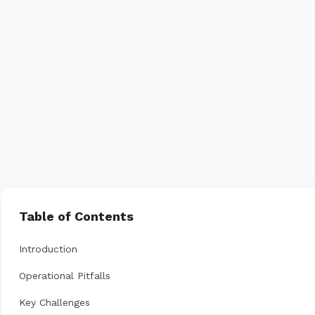
Table of Contents
Introduction
Operational Pitfalls
Key Challenges