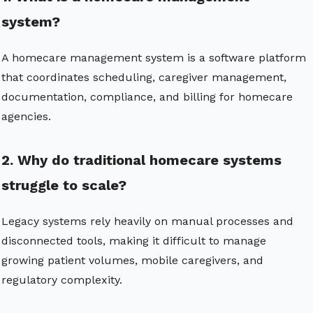
system?
A homecare management system is a software platform
that coordinates scheduling, caregiver management,
documentation, compliance, and billing for homecare
agencies.
2. Why do traditional homecare systems
struggle to scale?
Legacy systems rely heavily on manual processes and
disconnected tools, making it difficult to manage
growing patient volumes, mobile caregivers, and
regulatory complexity.