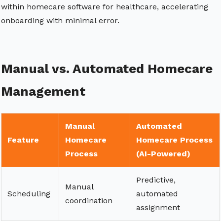
within homecare software for healthcare, accelerating
onboarding with minimal error.
Manual vs. Automated Homecare
Management
Manual
Automated
Feature
Homecare
Homecare Process
Process
(AI-Powered)
Predictive,
Manual
Scheduling
automated
coordination
assignment