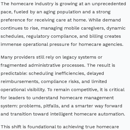
The homecare industry is growing at an unprecedented
pace, fueled by an aging population and a strong
preference for receiving care at home. While demand
continues to rise, managing mobile caregivers, dynamic
schedules, regulatory compliance, and billing creates
immense operational pressure for homecare agencies.
Many providers still rely on legacy systems or
fragmented administrative processes. The result is
predictable: scheduling inefficiencies, delayed
reimbursements, compliance risks, and limited
operational visibility. To remain competitive, it is critical
for leaders to understand homecare management
system: problems, pitfalls, and a smarter way forward
and transition toward intelligent homecare automation.
This shift is foundational to achieving true homecare