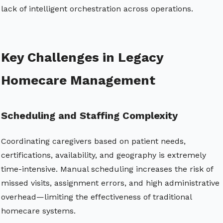
lack of intelligent orchestration across operations.
Key Challenges in Legacy
Homecare Management
Scheduling and Staffing Complexity
Coordinating caregivers based on patient needs,
certifications, availability, and geography is extremely
time-intensive. Manual scheduling increases the risk of
missed visits, assignment errors, and high administrative
overhead—limiting the effectiveness of traditional
homecare systems.