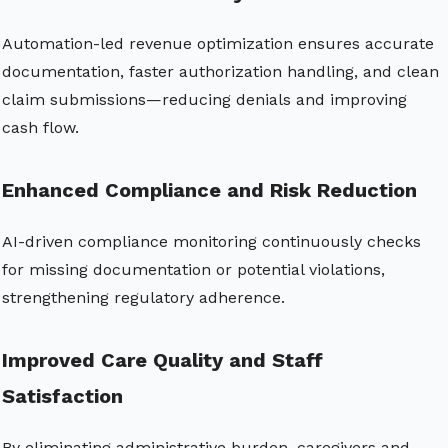
Automation-led revenue optimization ensures accurate
documentation, faster authorization handling, and clean
claim submissions—reducing denials and improving
cash flow.
Enhanced Compliance and Risk Reduction
AI-driven compliance monitoring continuously checks
for missing documentation or potential violations,
strengthening regulatory adherence.
Improved Care Quality and Staff
Satisfaction
By eliminating administrative burden, caregivers and