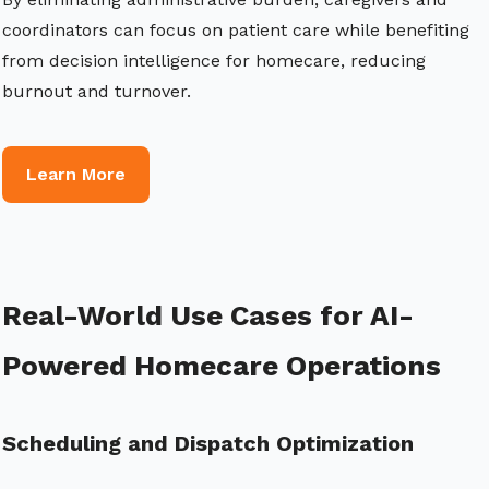
coordinators can focus on patient care while benefiting
from decision intelligence for homecare, reducing
burnout and turnover.
Learn More
Real-World Use Cases for AI-
Powered Homecare Operations
Scheduling and Dispatch Optimization