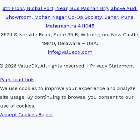
6th Floor, Global Port, Near, Sus Pashan Brg, above Audi
Showroom, Mohan Nagar Co-Op Society, Baner, Pune,
Maharashtra 411045
3524 Silverside Road, Suite 35 B, Wilmington, New Castle,
19810, Delaware – USA.
info@valuedx.com
© 2026 ValueDX, All rights reserved. | Privacy Statement
Page load link
We use cookies to improve your experience and analyze
site usage. By continuing to browse, you consent to our
use of cookies.
Accept Cookies
Reject
Go
to