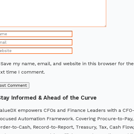
Save my name, email, and website in this browser for the
xt time I comment.
Stay Informed & Ahead of the Curve
alueDX empowers CFOs and Finance Leaders with a CFO
ocused Automation Framework. Covering Procure-to-Pay,
rder-to-Cash, Record-to-Report, Treasury, Tax, Cash Flow