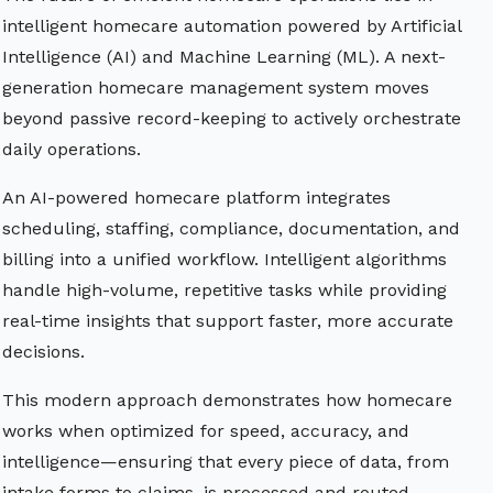
intelligent homecare automation powered by Artificial
Intelligence (AI) and Machine Learning (ML). A next-
generation homecare management system moves
beyond passive record-keeping to actively orchestrate
daily operations.
An AI-powered homecare platform integrates
scheduling, staffing, compliance, documentation, and
billing into a unified workflow. Intelligent algorithms
handle high-volume, repetitive tasks while providing
real-time insights that support faster, more accurate
decisions.
This modern approach demonstrates how homecare
works when optimized for speed, accuracy, and
intelligence—ensuring that every piece of data, from
intake forms to claims, is processed and routed