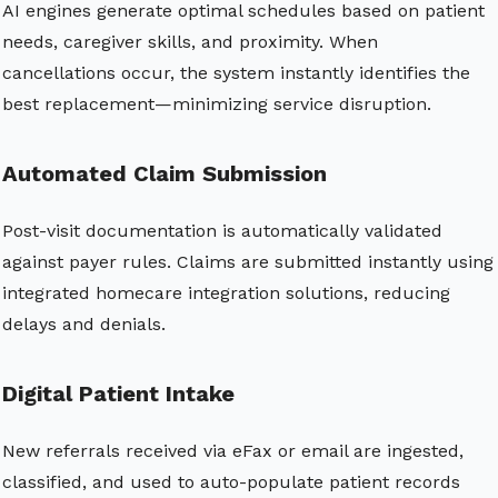
AI engines generate optimal schedules based on patient
needs, caregiver skills, and proximity. When
cancellations occur, the system instantly identifies the
best replacement—minimizing service disruption.
Automated Claim Submission
Post-visit documentation is automatically validated
against payer rules. Claims are submitted instantly using
integrated homecare integration solutions, reducing
delays and denials.
Digital Patient Intake
New referrals received via eFax or email are ingested,
classified, and used to auto-populate patient records