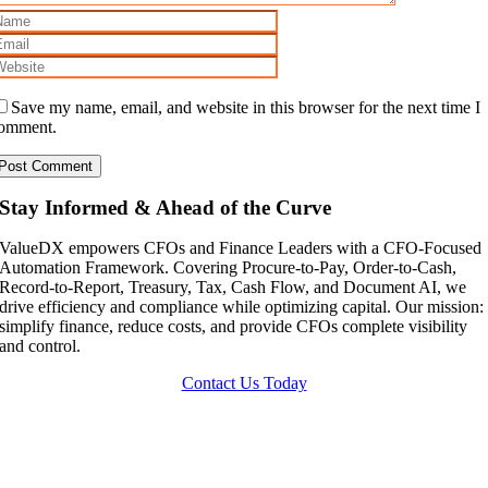
Save my name, email, and website in this browser for the next time I
omment.
Stay Informed & Ahead of the Curve
ValueDX empowers CFOs and Finance Leaders with a CFO-Focused
Automation Framework. Covering Procure-to-Pay, Order-to-Cash,
Record-to-Report, Treasury, Tax, Cash Flow, and Document AI, we
drive efficiency and compliance while optimizing capital. Our mission:
simplify finance, reduce costs, and provide CFOs complete visibility
and control.
Contact Us Today