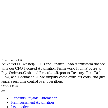
About ValueDX
At ValueDX, we help CFOs and Finance Leaders transform finance
with our CFO-Focused Automation Framework. From Procure-to-
Pay, Order-to-Cash, and Record-to-Report to Treasury, Tax, Cash
Flow, and Document AI, we simplify complexity, cut costs, and give
leaders real-time control over operations.
Quick Links
Toggle
Navigation
Accounts Payable Automation
Reimbursement Automation
Insightedge.ai