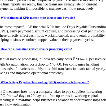
he time reports are ready, finance teams are already late on current
ayments, making it impossible to manage cash flow proactively.
. Which financial KPIs matter most in Accounts Payable?
he most impactful AP financial KPIs include Days Payable Outstandin
DPO), early payment discount capture, and processing cost per invoice.
hese directly affect cash flow, working capital, and overall profitability,
elping businesses unlock trapped value in their payment cycles.
. How can automation reduce invoice processing costs?
anual invoice processing in India typically costs ₹200–280 per invoice
ith AP automation, costs drop to ₹40–60. For companies handling
housands of invoices monthly, this shift translates into substantial yearly
avings and improved operational efficiency.
. What is Days Payable Outstanding (DPO) and why is it important?
PO measures how long a company takes to pay suppliers. Lowering
PO from 48 days to 29 days can free up crores in working capital.
racking it in real-time helps businesses balance vendor relationships wi
ash flow optimization.