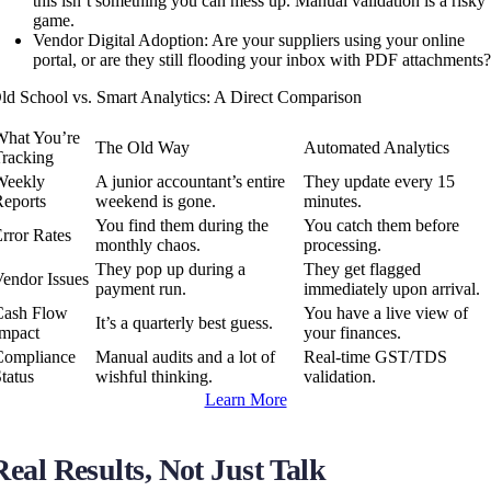
this isn’t something you can mess up. Manual validation is a risky
game.
Vendor Digital Adoption: Are your suppliers using your online
portal, or are they still flooding your inbox with PDF attachments
ld School vs. Smart Analytics: A Direct Comparison
What You’re
The Old Way
Automated Analytics
Tracking
Weekly
A junior accountant’s entire
They update every 15
Reports
weekend is gone.
minutes.
You find them during the
You catch them before
rror Rates
monthly chaos.
processing.
They pop up during a
They get flagged
Vendor Issues
payment run.
immediately upon arrival.
Cash Flow
You have a live view of
It’s a quarterly best guess.
Impact
your finances.
Compliance
Manual audits and a lot of
Real-time GST/TDS
tatus
wishful thinking.
validation.
Learn More
Real Results, Not Just Talk