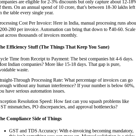
ompanies are eligible for 2-3% discounts but only capture about 12-18
f them. On an annual spend of 10 crore, that’s between 18-30 lakhs left
n the table every single year.
rocessing Cost Per Invoice: Here in India, manual processing runs abou
200-280 per invoice. Automation can bring that down to ₹40-60. Scale
hat across thousands of invoices monthly.
he Efficiency Stuff (The Things That Keep You Sane)
ycle Time from Receipt to Payment: The best companies hit 4-6 days.
ost Indian companies? More like 15-18 days. That gap is pure,
voidable waste.
traight-Through Processing Rate: What percentage of invoices can go
hrough without any human interference? If your number is below 60%,
ou have serious automation issues.
xception Resolution Speed: How fast can you squash problems like
ST mismatches, PO discrepancies, and approval bottlenecks?
he Compliance Side of Things
GST and TDS Accuracy: With e-invoicing becoming mandatory,