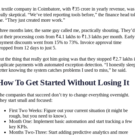
 textile company in Coimbatore, with ₹35 crore in yearly revenue, was
eally skeptical. “We’ve tried reporting tools before,” the finance head to
e. “They just created more work.”
hree months later, the same guy called me, practically shouting. They’d
ut their processing costs from ₹4.1 lakhs to ₹1.3 lakhs per month. Early
ayment discounts went from 15% to 73%. Invoice approval time
ropped from 12 days to just 5.
ut the thing that really got him going was that they stopped ₹2.7 lakhs 
uplicate payments with automated exception detection. “I honestly slee
etter knowing the system catches problems I used to miss,” he said.
How To Get Started Without Losing It
he companies that succeed don’t try to change everything overnight.
hey start small and focused:
First Two Weeks: Figure out your current situation (it might be
rough, but you need to know).
Month One: Implement basic automation and start tracking a few
key KPIs.
Months Two-Three: Start adding predictive analytics and more