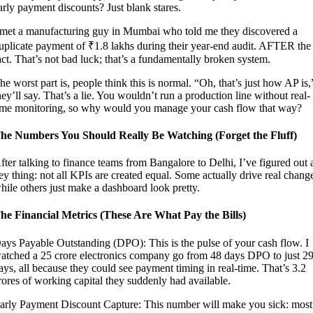
arly payment discounts? Just blank stares.
 met a manufacturing guy in Mumbai who told me they discovered a
uplicate payment of ₹1.8 lakhs during their year-end audit. AFTER the
act. That’s not bad luck; that’s a fundamentally broken system.
he worst part is, people think this is normal. “Oh, that’s just how AP is,
hey’ll say. That’s a lie. You wouldn’t run a production line without real-
ime monitoring, so why would you manage your cash flow that way?
he Numbers You Should Really Be Watching (Forget the Fluff)
fter talking to finance teams from Bangalore to Delhi, I’ve figured out 
ey thing: not all KPIs are created equal. Some actually drive real chang
hile others just make a dashboard look pretty.
he Financial Metrics (These Are What Pay the Bills)
ays Payable Outstanding (DPO): This is the pulse of your cash flow. I
atched a 25 crore electronics company go from 48 days DPO to just 2
ays, all because they could see payment timing in real-time. That’s 3.2
rores of working capital they suddenly had available.
arly Payment Discount Capture: This number will make you sick: most