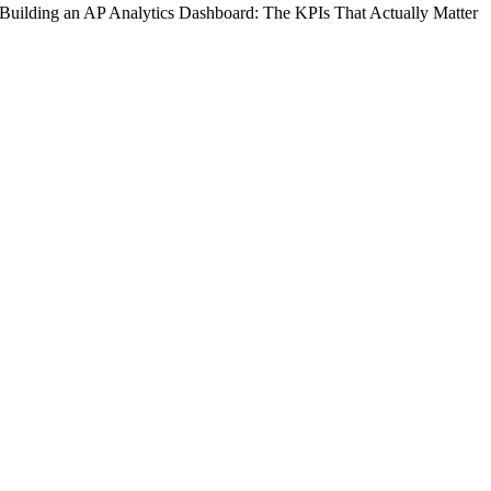
Building an AP Analytics Dashboard: The KPIs That Actually Matter