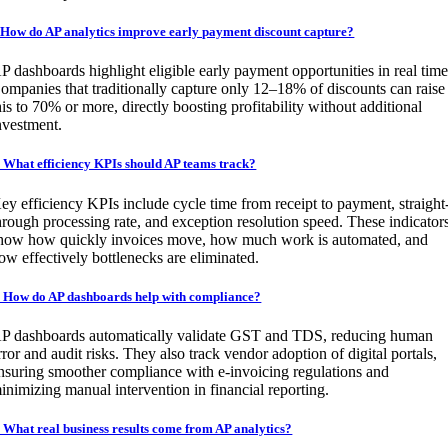
.How do AP analytics improve early payment discount capture?
P dashboards highlight eligible early payment opportunities in real time
ompanies that traditionally capture only 12–18% of discounts can raise
his to 70% or more, directly boosting profitability without additional
nvestment.
. What efficiency KPIs should AP teams track?
ey efficiency KPIs include cycle time from receipt to payment, straight
hrough processing rate, and exception resolution speed. These indicator
how how quickly invoices move, how much work is automated, and
ow effectively bottlenecks are eliminated.
. How do AP dashboards help with compliance?
P dashboards automatically validate GST and TDS, reducing human
rror and audit risks. They also track vendor adoption of digital portals,
nsuring smoother compliance with e-invoicing regulations and
inimizing manual intervention in financial reporting.
. What real business results come from AP analytics?