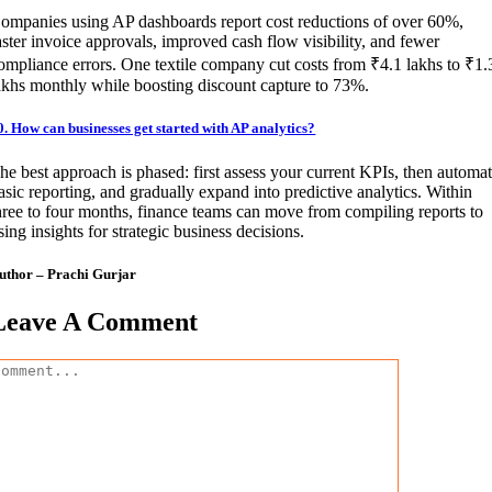
ompanies using AP dashboards report cost reductions of over 60%,
aster invoice approvals, improved cash flow visibility, and fewer
ompliance errors. One textile company cut costs from ₹4.1 lakhs to ₹1.
akhs monthly while boosting discount capture to 73%.
0. How can businesses get started with AP analytics?
he best approach is phased: first assess your current KPIs, then automa
asic reporting, and gradually expand into predictive analytics. Within
hree to four months, finance teams can move from compiling reports to
sing insights for strategic business decisions.
uthor – Prachi Gurjar
Leave A Comment
omment