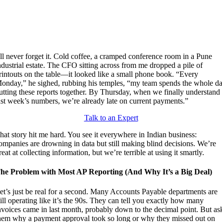
’ll never forget it. Cold coffee, a cramped conference room in a Pune
ndustrial estate. The CFO sitting across from me dropped a pile of
rintouts on the table—it looked like a small phone book. “Every
onday,” he sighed, rubbing his temples, “my team spends the whole d
utting these reports together. By Thursday, when we finally understand
ast week’s numbers, we’re already late on current payments.”
Talk to an Expert
hat story hit me hard. You see it everywhere in Indian business:
ompanies are drowning in data but still making blind decisions. We’re
reat at collecting information, but we’re terrible at using it smartly.
he Problem with Most AP Reporting (And Why It’s a Big Deal)
et’s just be real for a second. Many Accounts Payable departments are
till operating like it’s the 90s. They can tell you exactly how many
nvoices came in last month, probably down to the decimal point. But as
hem why a payment approval took so long or why they missed out on