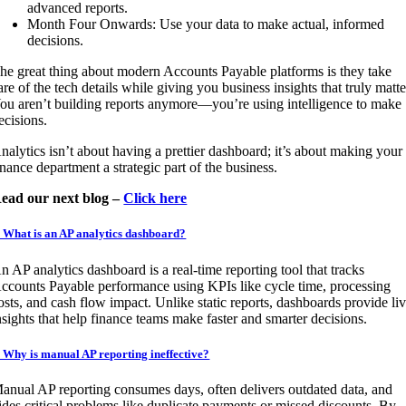
advanced reports.
Month Four Onwards: Use your data to make actual, informed
decisions.
he great thing about modern Accounts Payable platforms is they take
are of the tech details while giving you business insights that truly matte
ou aren’t building reports anymore—you’re using intelligence to make
ecisions.
nalytics isn’t about having a prettier dashboard; it’s about making your
inance department a strategic part of the business.
ead our next blog –
Click here
. What is an AP analytics dashboard?
n AP analytics dashboard is a real-time reporting tool that tracks
ccounts Payable performance using KPIs like cycle time, processing
osts, and cash flow impact. Unlike static reports, dashboards provide li
nsights that help finance teams make faster and smarter decisions.
. Why is manual AP reporting ineffective?
anual AP reporting consumes days, often delivers outdated data, and
ides critical problems like duplicate payments or missed discounts. By