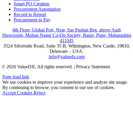
Smart PO Creation
Procurement Automation
Record to Report
Procurement to Pay
6th Floor, Global Port, Near, Sus Pashan Brg, above Audi
Showroom, Mohan Nagar Co-Op Society, Baner, Pune, Maharashtra
411045
3524 Silverside Road, Suite 35 B, Wilmington, New Castle, 19810,
Delaware – USA.
info@valuedx.com
© 2026 ValueDX, All rights reserved. | Privacy Statement
Page load link
We use cookies to improve your experience and analyze site usage.
By continuing to browse, you consent to our use of cookies.
Accept Cookies
Reject
Go
to
Top