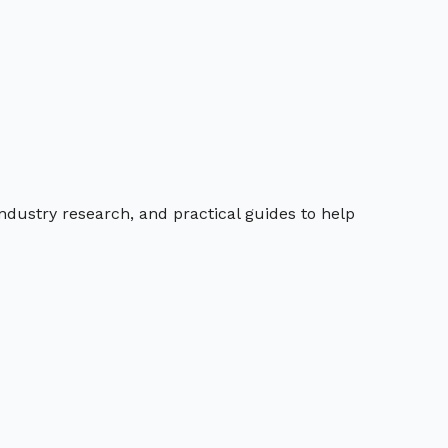
industry research, and practical guides to help