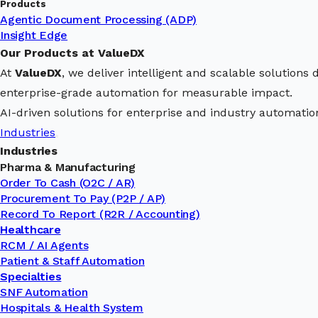
Products
Agentic Document Processing (ADP)
Insight Edge
Our Products at ValueDX
At
ValueDX
, we deliver intelligent and scalable solution
enterprise-grade automation for measurable impact.
AI-driven solutions for enterprise and industry automatio
Industries
Industries
Pharma & Manufacturing
Order To Cash (O2C / AR)
Procurement To Pay (P2P / AP)
Record To Report (R2R / Accounting)
Healthcare
RCM / AI Agents
Patient & Staff Automation
Specialties
SNF Automation
Hospitals & Health System