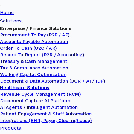
Toggle
Home
Navigation
Solutions
Enterprise / Finance Solutions
Procurement To Pay (P2P / AP)
Accounts Payable Automation
Order To Cash (O2C / AR)
Record To Report (R2R / Accounting)
Treasury & Cash Management
Tax & Compliance Automation
Working Capital Optimization
Document & Data Automation (OCR + AI / IDP)
Healthcare Solutions
Revenue Cycle Management (RCM)
Document Capture AI Platform
AI Agents / Intelligent Automation
Patient Engagement & Staff Automation
Integrations (EHR, Payer, Clearinghouse)
Products