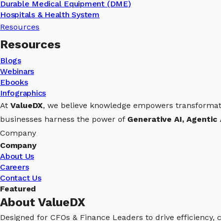
Durable Medical Equipment (DME)
Hospitals & Health System
Resources
Resources
Blogs
Webinars
Ebooks
Infographics
At
ValueDX
, we believe knowledge empowers transformat
businesses harness the power of
Generative AI, Agentic 
Company
Company
About Us
Careers
Contact Us
Featured
About ValueDX
Designed for CFOs & Finance Leaders to drive efficiency, 