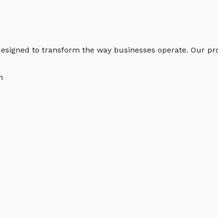
s designed to transform the way businesses operate. Our p
n