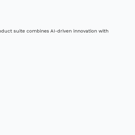
roduct suite combines AI-driven innovation with