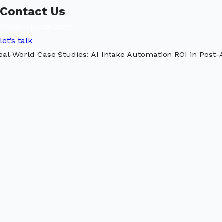
Contact Us
info@valuedx.com
let’s talk
eal-World Case Studies: AI Intake Automation ROI in Post-