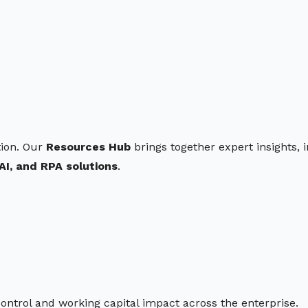
ion. Our
Resources Hub
brings together expert insights, 
AI, and RPA solutions
.
control and working capital impact across the enterprise.