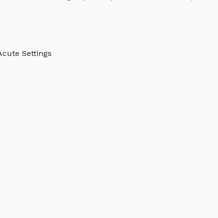
Acute Settings