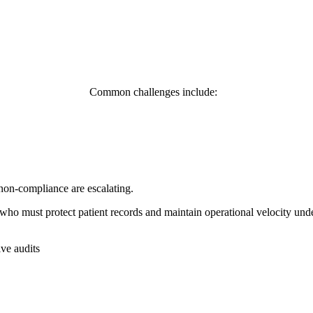
Common challenges include:
non-compliance are escalating.
who must protect patient records and maintain operational velocity unde
ve audits