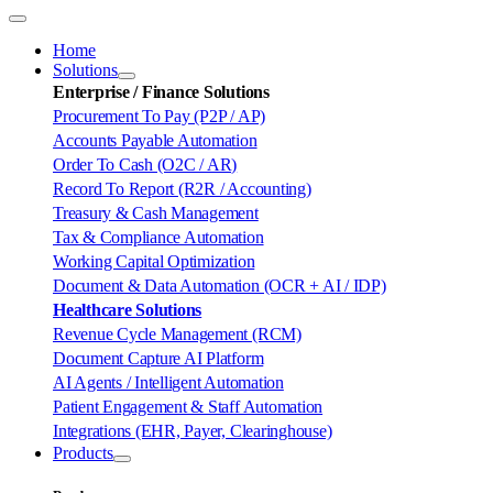
Toggle
Navigation
Home
Solutions
Enterprise / Finance Solutions
Procurement To Pay (P2P / AP)
Accounts Payable Automation
Order To Cash (O2C / AR)
Record To Report (R2R / Accounting)
Treasury & Cash Management
Tax & Compliance Automation
Working Capital Optimization
Document & Data Automation (OCR + AI / IDP)
Healthcare Solutions
Revenue Cycle Management (RCM)
Document Capture AI Platform
AI Agents / Intelligent Automation
Patient Engagement & Staff Automation
Integrations (EHR, Payer, Clearinghouse)
Products