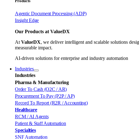
Products
Agentic Document Processing (ADP)
Insight Edge
Our Products at ValueDX
At
ValueDX
, we deliver intelligent and scalable solutions de
measurable impact.
AI-driven solutions for enterprise and industry automation
Industries
Industries
Pharma & Manufacturing
Order To Cash (O2C / AR)
Procurement To Pay (P2P / AP)
Record To Report (R2R / Accounting)
Healthcare
RCM / AI Agents
Patient & Staff Automation
Specialties
SNF Automation