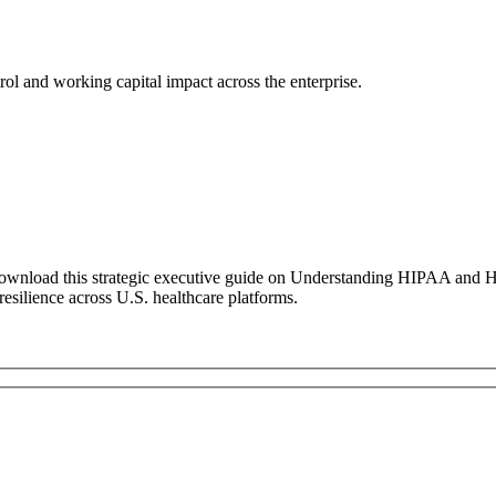
ol and working capital impact across the enterprise.
ownload this strategic executive guide on Understanding HIPAA and He
 resilience across U.S. healthcare platforms.