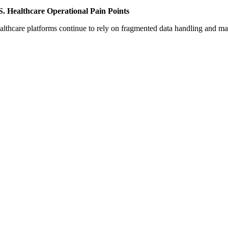
S. Healthcare Operational Pain Points
althcare platforms continue to rely on fragmented data handling and m