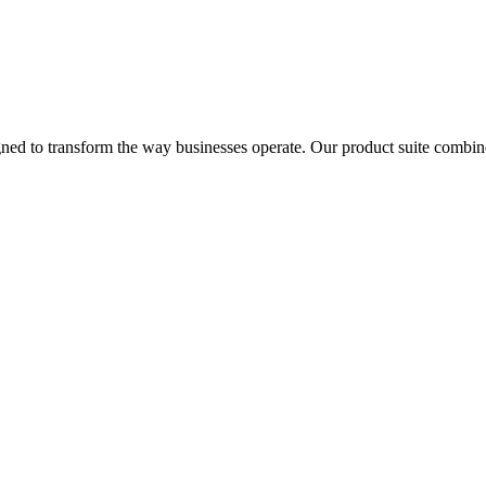
signed to transform the way businesses operate. Our product suite combi