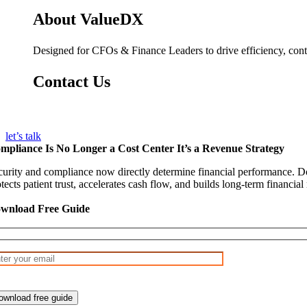
About ValueDX
Designed for CFOs & Finance Leaders to drive efficiency, contr
Contact Us
info@valuedx.com
let’s talk
mpliance Is No Longer a Cost Center It’s a Revenue Strategy
curity and compliance now directly determine financial performance. D
tects patient trust, accelerates cash flow, and builds long-term financial
wnload Free Guide