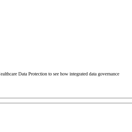
althcare Data Protection to see how integrated data governance