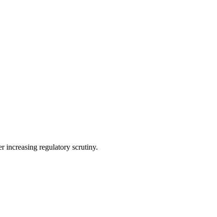
r increasing regulatory scrutiny.