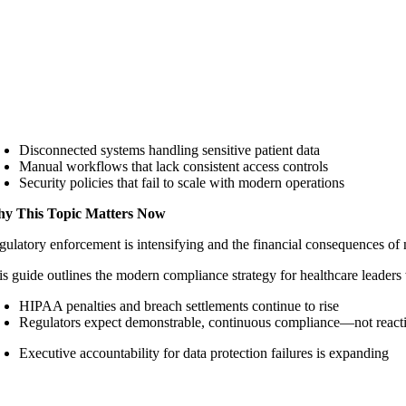
Disconnected systems handling sensitive patient data
Manual workflows that lack consistent access controls
Security policies that fail to scale with modern operations
y This Topic Matters Now
gulatory enforcement is intensifying and the financial consequences of 
is guide outlines the modern compliance strategy for healthcare leaders 
HIPAA penalties and breach settlements continue to rise
Regulators expect demonstrable, continuous compliance—not reacti
Executive accountability for data protection failures is expanding