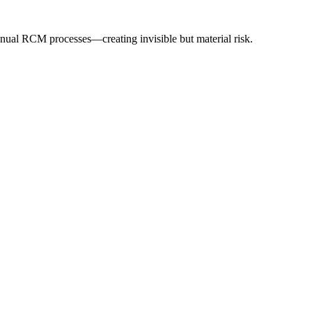
anual RCM processes—creating invisible but material risk.