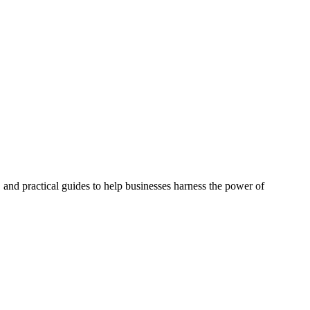
, and practical guides to help businesses harness the power of