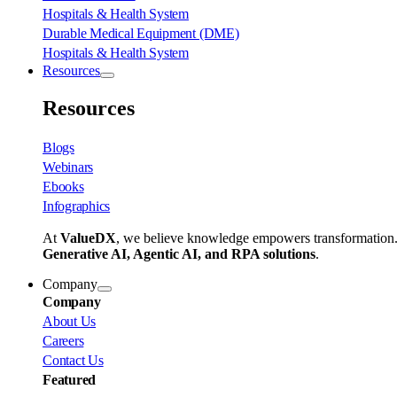
Hospitals & Health System
Durable Medical Equipment (DME)
Hospitals & Health System
Resources
Resources
Blogs
Webinars
Ebooks
Infographics
At
ValueDX
, we believe knowledge empowers transformation
Generative AI, Agentic AI, and RPA solutions
.
Company
Company
About Us
Careers
Contact Us
Featured