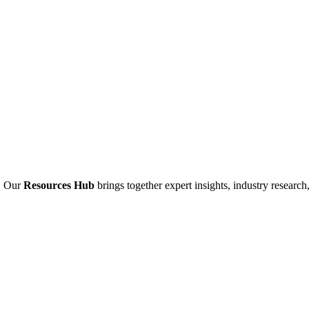
. Our
Resources Hub
brings together expert insights, industry research