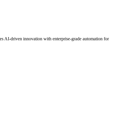
nes AI-driven innovation with enterprise-grade automation for