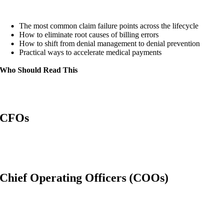
The most common claim failure points across the lifecycle
How to eliminate root causes of billing errors
How to shift from denial management to denial prevention
Practical ways to accelerate medical payments
Who Should Read This
CFOs
Chief Operating Officers (COOs)