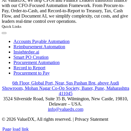
At ValueDX, we help CFOs and Finance Leaders transform finance
with our CFO-Focused Automation Framework. From Procure-to-
Pay, Order-to-Cash, and Record-to-Report to Treasury, Tax, Cash
Flow, and Document AI, we simplify complexity, cut costs, and give
leaders real-time control over operations.
Quick Links
Toggle
Navigation
Accounts Payable Automation
Reimbursement Automation
Insightedge.ai
Smart PO Creation
Procurement Automation
Record to Report
Procurement to Pay
6th Floor, Global Port, Near, Sus Pashan Brg, above Audi
Showroom, Mohan Nagar Co-Op Society, Baner, Pune, Maharashtra
411045
3524 Silverside Road, Suite 35 B, Wilmington, New Castle, 19810,
Delaware – USA.
info@valuedx.com
© 2026 ValueDX, All rights reserved. | Privacy Statement
Page load link