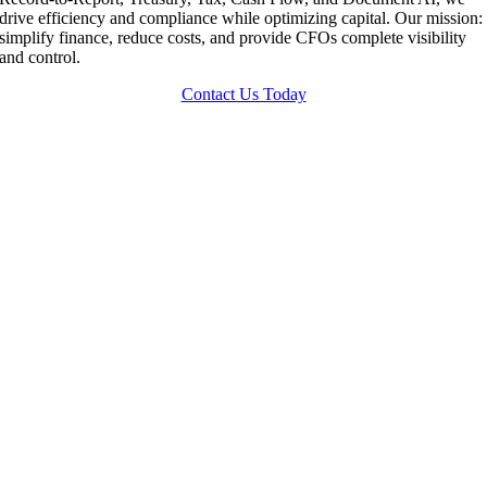
drive efficiency and compliance while optimizing capital. Our mission:
simplify finance, reduce costs, and provide CFOs complete visibility
and control.
Contact Us Today