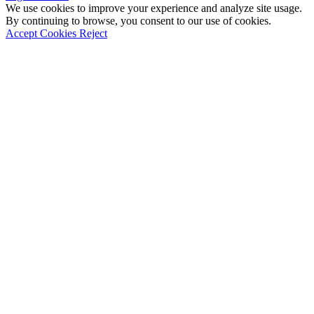
We use cookies to improve your experience and analyze site usage.
By continuing to browse, you consent to our use of cookies.
Accept Cookies
Reject
Go
to
Top