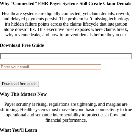
Why “Connected” EHR Payer Systems Still Create Claim Denials
Healthcare systems are digitally connected, yet claim denials, rework,
and delayed payments persist. The problem isn’t missing technology
it’s hidden failure points across the claims lifecycle that integration
alone doesn’t fix. This executive brief exposes where claims break,
why revenue leaks, and how to prevent denials before they occur.
Download Free Guide
Why This Matters Now
Payer scrutiny is rising, regulations are tightening, and margins are
shrinking. Health systems must move beyond basic connectivity to true
operational and semantic interoperability to protect cash flow and
financial performance.
What You’ll Learn