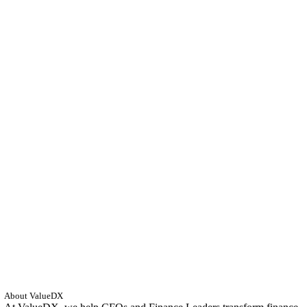
About ValueDX