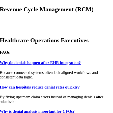
Revenue Cycle Management (RCM)
Healthcare Operations Executives
FAQs
Why do denials happen after EHR integration?
Because connected systems often lack aligned workflows and
consistent data logic.
How can hospitals reduce denial rates quickly?
By fixing upstream claim errors instead of managing denials after
submission.
Why is denial analysis important for CFOs?