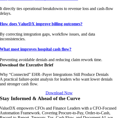
It directly ties operational breakdowns to revenue loss and cash-flow
delays.
How does ValueDX improve billing outcomes?
By correcting integration gaps, workflow issues, and data
inconsistencies.
What most improves hospital cash flow?
Preventing avoidable denials and reducing claim rework time.
Download the Executive Brief
Why “Connected” EHR–Payer Integrations Still Produce Denials
A practical failure-point analysis for leaders who want lower denials
and stronger cash flow.
Download Now
Stay Informed & Ahead of the Curve
ValueDX empowers CFOs and Finance Leaders with a CFO-Focused
Automation Framework. Covering Procure-to-Pay, Order-to-Cash,
Record-to-Report, Treasury, Tax, Cash Flow, and Document AI, we