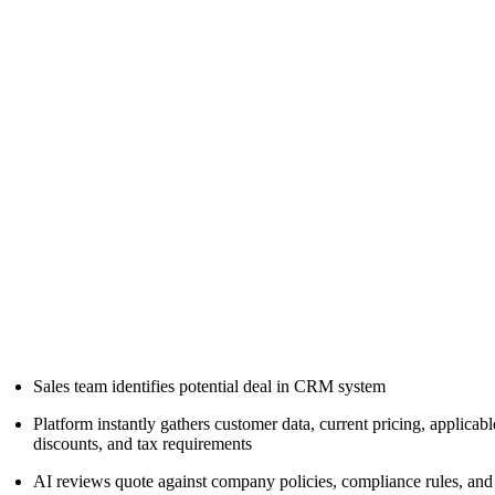
Sales team identifies potential deal in CRM system
Platform instantly gathers customer data, current pricing, applicabl
discounts, and tax requirements
AI reviews quote against company policies, compliance rules, and