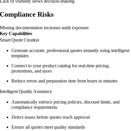
Lack of visibility slows decision-making.
Compliance Risks
Missing documentation increases audit exposure.
Key Capabilities
Smart Quote Creation
Generate accurate, professional quotes instantly using intelligent
templates
Connect to your product catalog for real-time pricing,
promotions, and taxes
Reduce errors and preparation time from hours to minutes
Intelligent Quality Assurance
Automatically enforce pricing policies, discount limits, and
compliance requirements
Detect issues before quotes reach approval
Ensure all quotes meet quality standards