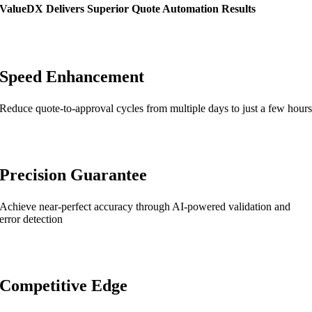
ValueDX Delivers Superior Quote Automation Results
Speed Enhancement
Reduce quote-to-approval cycles from multiple days to just a few hour
Precision Guarantee
Achieve near-perfect accuracy through AI-powered validation and
error detection
Competitive Edge