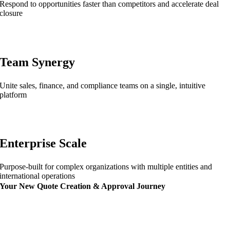
Respond to opportunities faster than competitors and accelerate deal
closure
Team Synergy
Unite sales, finance, and compliance teams on a single, intuitive
platform
Enterprise Scale
Purpose-built for complex organizations with multiple entities and
international operations
Your New Quote Creation & Approval Journey