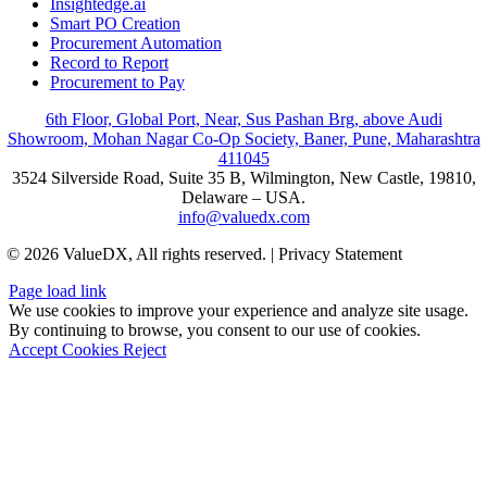
Insightedge.ai
Smart PO Creation
Procurement Automation
Record to Report
Procurement to Pay
6th Floor, Global Port, Near, Sus Pashan Brg, above Audi
Showroom, Mohan Nagar Co-Op Society, Baner, Pune, Maharashtra
411045
3524 Silverside Road, Suite 35 B, Wilmington, New Castle, 19810,
Delaware – USA.
info@valuedx.com
© 2026 ValueDX, All rights reserved. | Privacy Statement
Page load link
We use cookies to improve your experience and analyze site usage.
By continuing to browse, you consent to our use of cookies.
Accept Cookies
Reject
Go
to
Top