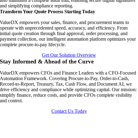
also maintains a complete audit trail, enabling secure digital signatures
and simplifying compliance reporting.
Transform Your Quote Process Starting Today
ValueDX empowers your sales, finance, and procurement teams to
operate with unprecedented speed, accuracy, and efficiency. From
initial quote creation through final approval, order processing, and
payment collection, our intelligent automation platform optimizes your
complete procure-to-pay lifecycle.
Get Our Solution Overview
Stay Informed & Ahead of the Curve
ValueDX empowers CFOs and Finance Leaders with a CFO-Focused
Automation Framework. Covering Procure-to-Pay, Order-to-Cash,
Record-to-Report, Treasury, Tax, Cash Flow, and Document AI, we
drive efficiency and compliance while optimizing capital. Our mission:
simplify finance, reduce costs, and provide CFOs complete visibility
and control.
Contact Us Today