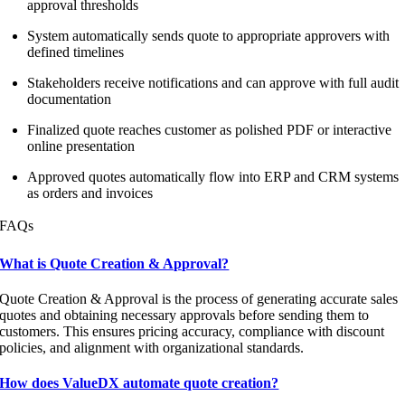
approval thresholds
System automatically sends quote to appropriate approvers with
defined timelines
Stakeholders receive notifications and can approve with full audit
documentation
Finalized quote reaches customer as polished PDF or interactive
online presentation
Approved quotes automatically flow into ERP and CRM systems
as orders and invoices
FAQs
What is Quote Creation & Approval?
Quote Creation & Approval is the process of generating accurate sales
quotes and obtaining necessary approvals before sending them to
customers. This ensures pricing accuracy, compliance with discount
policies, and alignment with organizational standards.
How does ValueDX automate quote creation?