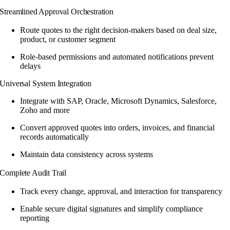
Streamlined Approval Orchestration
Route quotes to the right decision-makers based on deal size,
product, or customer segment
Role-based permissions and automated notifications prevent
delays
Universal System Integration
Integrate with SAP, Oracle, Microsoft Dynamics, Salesforce,
Zoho and more
Convert approved quotes into orders, invoices, and financial
records automatically
Maintain data consistency across systems
Complete Audit Trail
Track every change, approval, and interaction for transparency
Enable secure digital signatures and simplify compliance
reporting