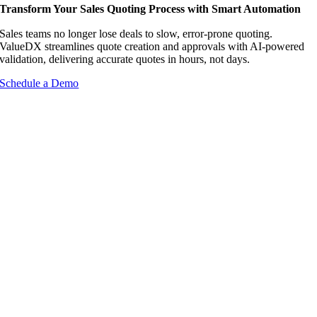
Transform Your Sales Quoting Process with Smart Automation
Sales teams no longer lose deals to slow, error-prone quoting.
ValueDX streamlines quote creation and approvals with AI-powered
validation, delivering accurate quotes in hours, not days.
Schedule a Demo