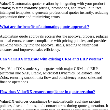
ValueDX automates quote creation by integrating with your product
catalog to fetch real-time pricing, promotions, and taxes. It utilizes
intelligent templates to generate professional quotes instantly, reducing
preparation time and minimizing errors.
What are the benefits of automating quote approvals?
Automating quote approvals accelerates the approval process, reduces
manual errors, ensures compliance with pricing policies, and provides
real-time visibility into the approval status, leading to faster deal
closures and improved sales efficiency.
Can ValueDX integrate with existing CRM and ERP systems?
Yes, ValueDX seamlessly integrates with major CRM and ERP
platforms like SAP, Oracle, Microsoft Dynamics, Salesforce, and
Zoho, ensuring smooth data flow and consistency across sales and
finance operations.
How does ValueDX ensure compliance in quote creation?
ValueDX enforces compliance by automatically applying pricing
policies, discount limits, and contract terms during quote generation. It