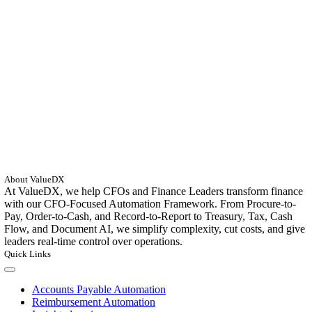
About ValueDX
At ValueDX, we help CFOs and Finance Leaders transform finance
with our CFO-Focused Automation Framework. From Procure-to-
Pay, Order-to-Cash, and Record-to-Report to Treasury, Tax, Cash
Flow, and Document AI, we simplify complexity, cut costs, and give
leaders real-time control over operations.
Quick Links
Toggle
Navigation
Accounts Payable Automation
Reimbursement Automation