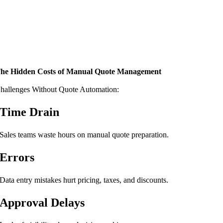
he Hidden Costs of Manual Quote Management
hallenges Without Quote Automation:
Time Drain
Sales teams waste hours on manual quote preparation.
Errors
Data entry mistakes hurt pricing, taxes, and discounts.
Approval Delays