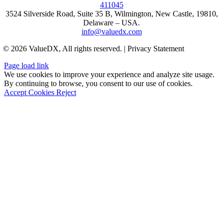
411045
3524 Silverside Road, Suite 35 B, Wilmington, New Castle, 19810,
Delaware – USA.
info@valuedx.com
© 2026 ValueDX, All rights reserved. | Privacy Statement
Page load link
We use cookies to improve your experience and analyze site usage.
By continuing to browse, you consent to our use of cookies.
Accept Cookies
Reject
Go
to
Top