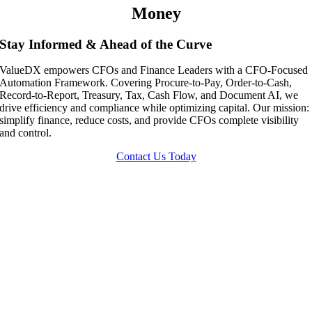
Money
Stay Informed & Ahead of the Curve
ValueDX empowers CFOs and Finance Leaders with a CFO-Focused
Automation Framework. Covering Procure-to-Pay, Order-to-Cash,
Record-to-Report, Treasury, Tax, Cash Flow, and Document AI, we
drive efficiency and compliance while optimizing capital. Our mission:
simplify finance, reduce costs, and provide CFOs complete visibility
and control.
Contact Us Today