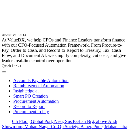
About ValueDX
At ValueDX, we help CFOs and Finance Leaders transform finance
with our CFO-Focused Automation Framework. From Procure-to-
Pay, Order-to-Cash, and Record-to-Report to Treasury, Tax, Cash
Flow, and Document AI, we simplify complexity, cut costs, and give
leaders real-time control over operations.
Quick Links
Toggle
Navigation
Accounts Payable Automation
Reimbursement Automation
Insightedge.ai
Smart PO Creation
Procurement Automation
Record to Report
Procurement to Pay
6th Floor, Global Port, Near, Sus Pashan Brg, above Audi
Showroom, Mohan Nagar Co-Op Society, Baner, Pune, Maharashtra