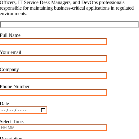
Officers, IT Service Desk Managers, and DevOps professionals
responsible for maintaining business-critical applications in regulated
environments.
Full Name
Your email
Company
Phone Number
Date
Select Time:
Description