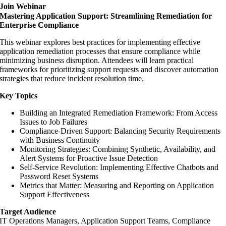
Join Webinar
Mastering Application Support: Streamlining Remediation for
Enterprise Compliance
This webinar explores best practices for implementing effective
application remediation processes that ensure compliance while
minimizing business disruption. Attendees will learn practical
frameworks for prioritizing support requests and discover automation
strategies that reduce incident resolution time.
Key Topics
Building an Integrated Remediation Framework: From Access
Issues to Job Failures
Compliance-Driven Support: Balancing Security Requirements
with Business Continuity
Monitoring Strategies: Combining Synthetic, Availability, and
Alert Systems for Proactive Issue Detection
Self-Service Revolution: Implementing Effective Chatbots and
Password Reset Systems
Metrics that Matter: Measuring and Reporting on Application
Support Effectiveness
Target Audience
IT Operations Managers, Application Support Teams, Compliance