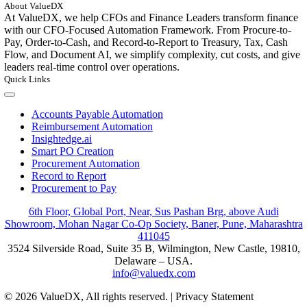
About ValueDX
At ValueDX, we help CFOs and Finance Leaders transform finance
with our CFO-Focused Automation Framework. From Procure-to-
Pay, Order-to-Cash, and Record-to-Report to Treasury, Tax, Cash
Flow, and Document AI, we simplify complexity, cut costs, and give
leaders real-time control over operations.
Quick Links
Toggle
Navigation
Accounts Payable Automation
Reimbursement Automation
Insightedge.ai
Smart PO Creation
Procurement Automation
Record to Report
Procurement to Pay
6th Floor, Global Port, Near, Sus Pashan Brg, above Audi
Showroom, Mohan Nagar Co-Op Society, Baner, Pune, Maharashtra
411045
3524 Silverside Road, Suite 35 B, Wilmington, New Castle, 19810,
Delaware – USA.
info@valuedx.com
© 2026 ValueDX, All rights reserved. | Privacy Statement