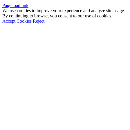
Page load link
We use cookies to improve your experience and analyze site usage.
By continuing to browse, you consent to our use of cookies.
Accept Cookies
Reject
Go
to
Top