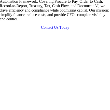
Automation Framework. Covering Procure-to-Pay, Order-to-Cash,
Record-to-Report, Treasury, Tax, Cash Flow, and Document AI, we
drive efficiency and compliance while optimizing capital. Our mission:
simplify finance, reduce costs, and provide CFOs complete visibility
and control.
Contact Us Today