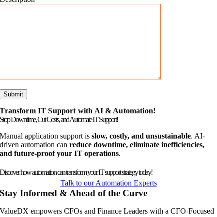
Transform IT Support with AI & Automation!
Stop Downtime, Cut Costs, and Automate IT Support!
Manual application support is
slow, costly, and unsustainable
. AI-
driven automation can
reduce downtime, eliminate inefficiencies,
and future-proof your IT operations
.
Discover how automation can transform your IT support strategy today!
Talk to our Automation Experts
Stay Informed & Ahead of the Curve
ValueDX empowers CFOs and Finance Leaders with a CFO-Focused