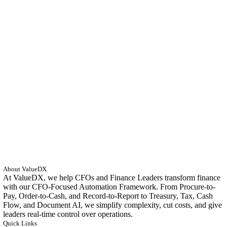
About ValueDX
At ValueDX, we help CFOs and Finance Leaders transform finance
with our CFO-Focused Automation Framework. From Procure-to-
Pay, Order-to-Cash, and Record-to-Report to Treasury, Tax, Cash
Flow, and Document AI, we simplify complexity, cut costs, and give
leaders real-time control over operations.
Quick Links