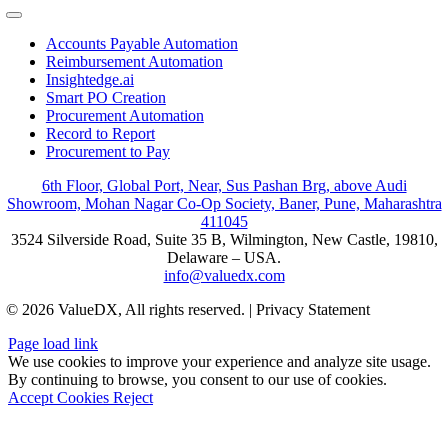
Toggle
Navigation
Accounts Payable Automation
Reimbursement Automation
Insightedge.ai
Smart PO Creation
Procurement Automation
Record to Report
Procurement to Pay
6th Floor, Global Port, Near, Sus Pashan Brg, above Audi
Showroom, Mohan Nagar Co-Op Society, Baner, Pune, Maharashtra
411045
3524 Silverside Road, Suite 35 B, Wilmington, New Castle, 19810,
Delaware – USA.
info@valuedx.com
© 2026 ValueDX, All rights reserved. | Privacy Statement
Page load link
We use cookies to improve your experience and analyze site usage.
By continuing to browse, you consent to our use of cookies.
Accept Cookies
Reject
Go
to