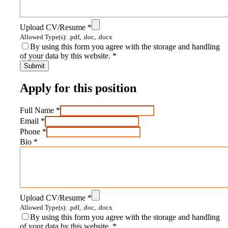
Upload CV/Resume
*
Allowed Type(s): .pdf, .doc, .docx
By using this form you agree with the storage and handling
of your data by this website.
*
Apply for this position
Full Name
*
Email
*
Phone
*
Bio
*
Upload CV/Resume
*
Allowed Type(s): .pdf, .doc, .docx
By using this form you agree with the storage and handling
of your data by this website.
*