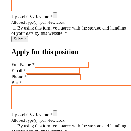
Upload CV/Resume
*
Allowed Type(s): .pdf, .doc, .docx
By using this form you agree with the storage and handling
of your data by this website.
*
Apply for this position
Full Name
*
Email
*
Phone
*
Bio
*
Upload CV/Resume
*
Allowed Type(s): .pdf, .doc, .docx
By using this form you agree with the storage and handling