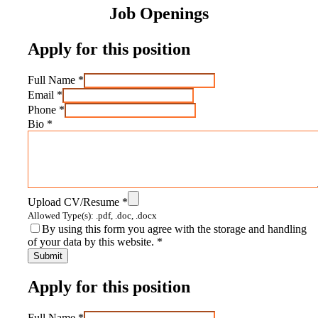
Job Openings
Apply for this position
Full Name
*
Email
*
Phone
*
Bio
*
Upload CV/Resume
*
Allowed Type(s): .pdf, .doc, .docx
By using this form you agree with the storage and handling
of your data by this website.
*
Apply for this position
Full Name
*