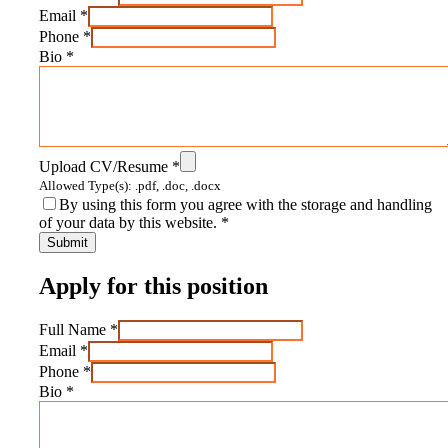
Email
*
Phone
*
Bio
*
Upload CV/Resume
*
Allowed Type(s): .pdf, .doc, .docx
By using this form you agree with the storage and handling
of your data by this website.
*
Apply for this position
Full Name
*
Email
*
Phone
*
Bio
*