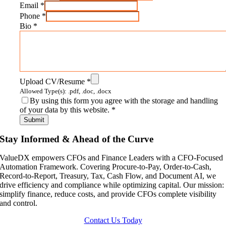
Email
*
Phone
*
Bio
*
Upload CV/Resume
*
Allowed Type(s): .pdf, .doc, .docx
By using this form you agree with the storage and handling
of your data by this website.
*
Stay Informed & Ahead of the Curve
ValueDX empowers CFOs and Finance Leaders with a CFO-Focused
Automation Framework. Covering Procure-to-Pay, Order-to-Cash,
Record-to-Report, Treasury, Tax, Cash Flow, and Document AI, we
drive efficiency and compliance while optimizing capital. Our mission:
simplify finance, reduce costs, and provide CFOs complete visibility
and control.
Contact Us Today