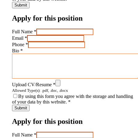
Apply for this position
Full Name
*
Email
*
Phone
*
Bio
*
Upload CV/Resume
*
Allowed Type(s): .pdf, .doc, .docx
By using this form you agree with the storage and handling
of your data by this website.
*
Apply for this position
Full Name
*