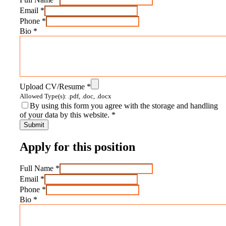
Email
*
Phone
*
Bio
*
Upload CV/Resume
*
Allowed Type(s): .pdf, .doc, .docx
By using this form you agree with the storage and handling
of your data by this website.
*
Apply for this position
Full Name
*
Email
*
Phone
*
Bio
*