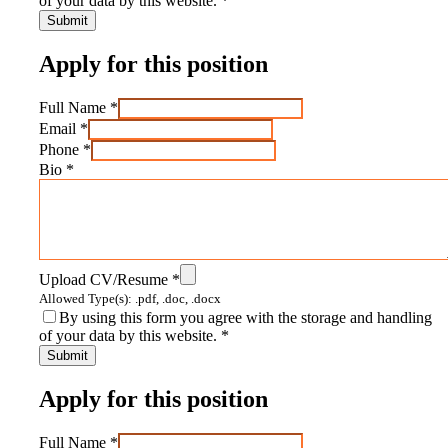
of your data by this website.
*
Apply for this position
Full Name
*
Email
*
Phone
*
Bio
*
Upload CV/Resume
*
Allowed Type(s): .pdf, .doc, .docx
By using this form you agree with the storage and handling
of your data by this website.
*
Apply for this position
Full Name
*